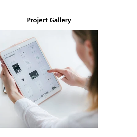
Project Gallery