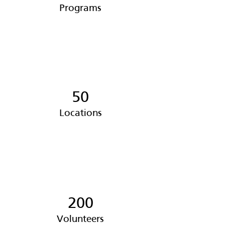
Programs
50
Locations
200
Volunteers