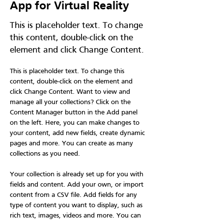
App for Virtual Reality
This is placeholder text. To change
this content, double-click on the
element and click Change Content.
This is placeholder text. To change this 
content, double-click on the element and 
click Change Content. Want to view and 
manage all your collections? Click on the 
Content Manager button in the Add panel 
on the left. Here, you can make changes to 
your content, add new fields, create dynamic 
pages and more. You can create as many 
collections as you need.
Your collection is already set up for you with 
fields and content. Add your own, or import 
content from a CSV file. Add fields for any 
type of content you want to display, such as 
rich text, images, videos and more. You can 