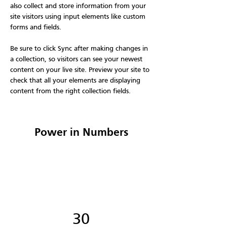
also collect and store information from your 
site visitors using input elements like custom 
forms and fields.
Be sure to click Sync after making changes in 
a collection, so visitors can see your newest 
content on your live site. Preview your site to 
check that all your elements are displaying 
content from the right collection fields. 
Power in Numbers
30