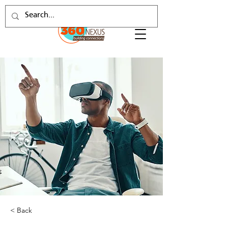
< Back