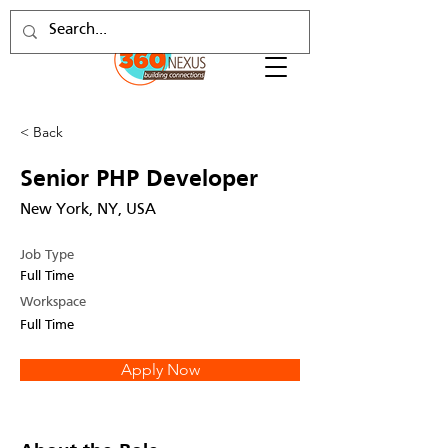
< Back
Senior PHP Developer
New York, NY, USA
Job Type
Full Time
Workspace
Full Time
Apply Now