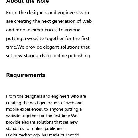
About the Role
From the designers and engineers who
are creating the next generation of web
and mobile experiences, to anyone
putting a website together for the first
time.We provide elegant solutions that
set new standards for online publishing.
Requirements
From the designers and engineers who are 
creating the next generation of web and 
mobile experiences, to anyone putting a 
website together for the first time.We 
provide elegant solutions that set new 
standards for online publishing.
Digital technology has made our world 