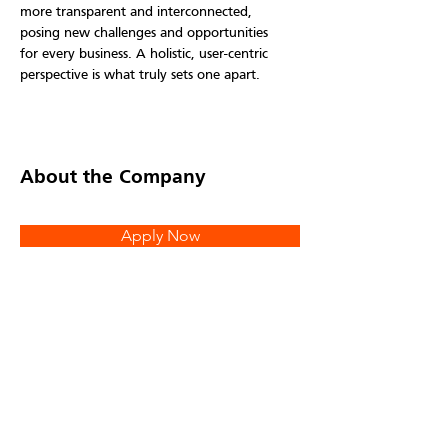
more transparent and interconnected, 
posing new challenges and opportunities 
for every business. A holistic, user-centric 
perspective is what truly sets one apart.
About the Company
Apply Now