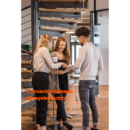
Connection between
ecosystem actors
We create strategies to promote
collaboration and sharing of resources,
knowledge and technologies among
actors in the innovation ecosystem,