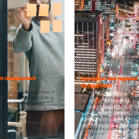
m development
Innovation and regional
development
e and map opportunities in
ation ecosystems, including
We help to formulate public p
s and relevant actors,
encourage the development 
investments and projects for
innovation, we create sector 
pment of new innovation
strategies, we promote partn
and we help to mediate conv
between the public and priva