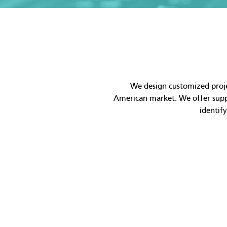
We design customized projec
American market. We offer suppo
identif