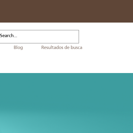
Blog
Resultados de busca