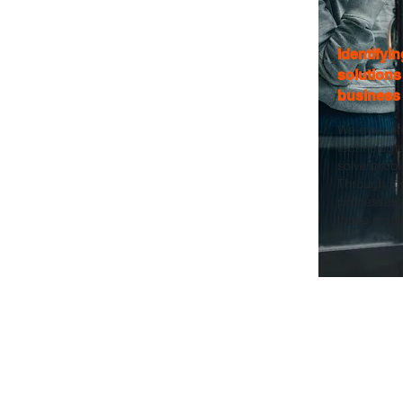
Identifyi
solutions
business
We evaluat
technologie
solve prob
Through id
processes, 
these result