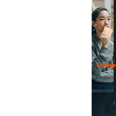
Ecosyste
We diagnos
local innov
partnership
attracting 
the develo
hubs.