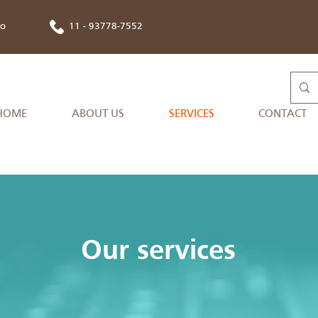
co
11 - 93778-7552
HOME
ABOUT US
SERVICES
CONTACT
Our services