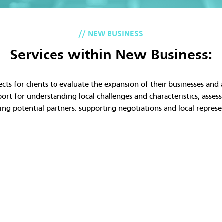
// NEW BUSINESS
Services within New Business:
ts for clients to evaluate the expansion of their businesses and a
rt for understanding local challenges and characteristics, asses
ying potential partners, supporting negotiations and local represe