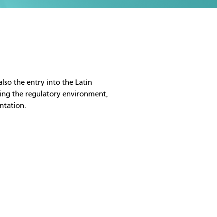
lso the entry into the Latin
sing the regulatory environment,
ntation.