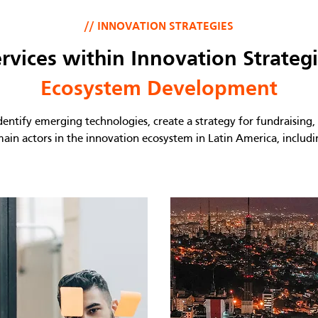
// INNOVATION STRATEGIES
rvices within Innovation Strateg
Ecosystem Development
ntify emerging technologies, create a strategy for fundraising, i
main actors in the innovation ecosystem in Latin America, includ