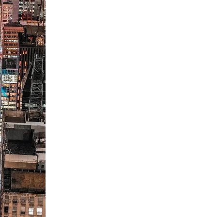
olicies that
of
induction
erships
ersations
te sectors.