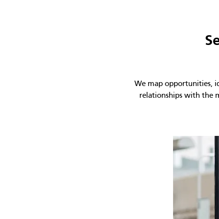
Se
We map opportunities, ide
relationships with the 