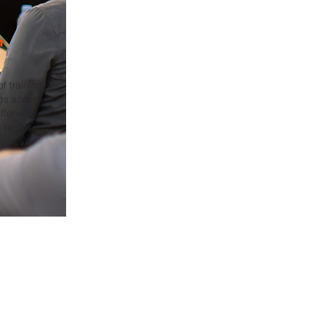
n
f training
ps and
fferent
g teams,
s.