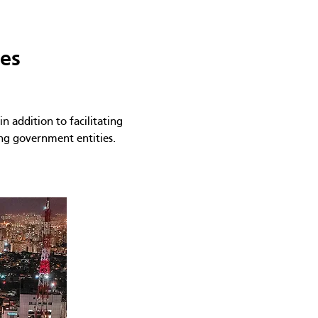
ies
n addition to facilitating
ing government entities.