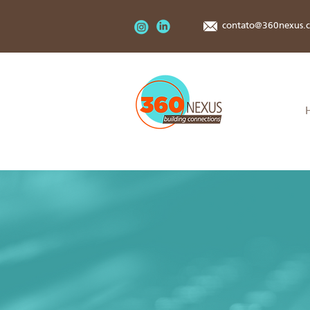
contato@360nexus.