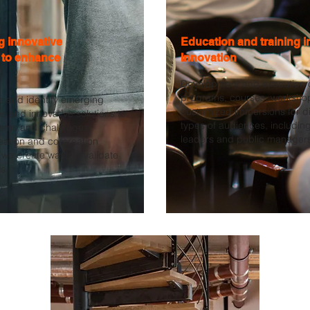
ng innovative
Education and training i
 to enhance
Innovation
Development and execution o
programs, courses, worksho
e and identify emerging
customized immersions for di
s and innovative solutions to
types of audiences, includin
lems and challenges.
leaders and public manager
eation and co-creation
we create ways to validate
s.